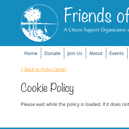
Friends o
A Citizen Support Organization 
Home
Donate
Join Us
About
Events
< Back to Policy Center
Cookie Policy
Please wait while the policy is loaded. If it does n