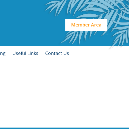
Member Area
ing
Useful Links
Contact Us