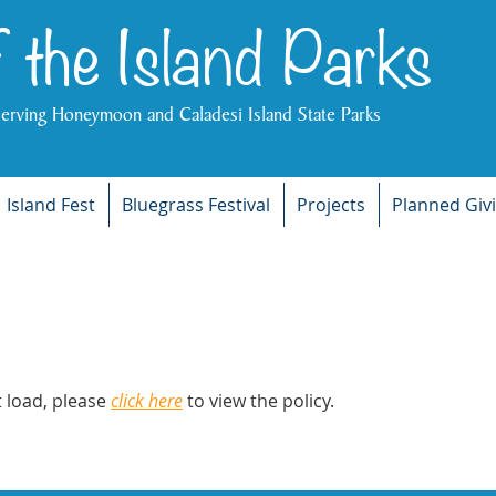
f the Island Parks
serving Honeymoon and Caladesi Island State Parks
Island Fest
Bluegrass Festival
Projects
Planned Giv
ot load, please
click here
to view the policy.