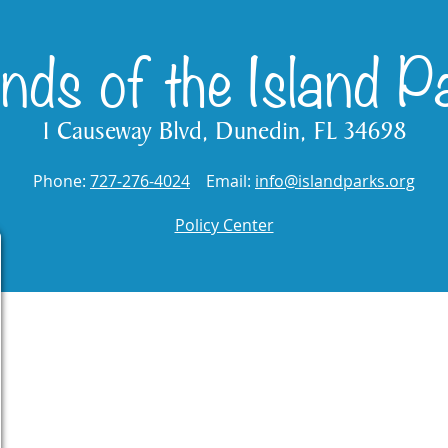
ends of the Island P
1 Causeway Blvd, Dunedin, FL 34698
Phone:
727-276-4024
Email:
info@islandparks.org
Policy Center